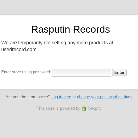
Rasputin Records
We are temporarily not selling any more products at
usedrecord.com
Enter store using password:
Are you the store owner?
Log in here
or
change your password settings
This store is powered by
Shopify